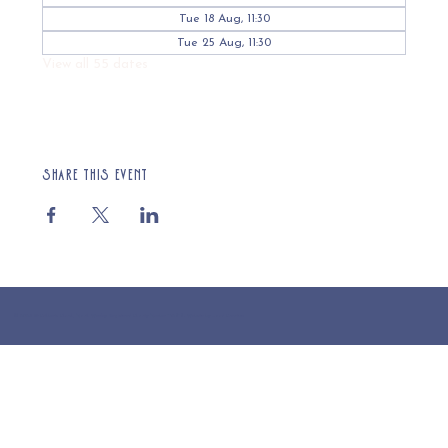
Tue 18 Aug, 11:30
Tue 25 Aug, 11:30
View all 55 dates
Share this event
© 2025 St Cuthberts Church, North Wemley. Registered Charity Number 1132919. Website by Loud Creative.