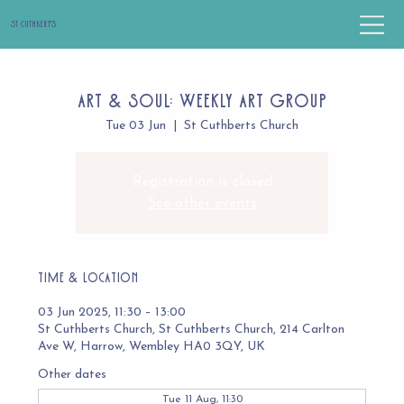
St Cuthbert's
Art & Soul: Weekly Art Group
Tue 03 Jun
  |  
St Cuthberts Church
Registration is closed
See other events
Time & Location
03 Jun 2025, 11:30 – 13:00
St Cuthberts Church, St Cuthberts Church, 214 Carlton
Ave W, Harrow, Wembley HA0 3QY, UK
Other dates
Tue 11 Aug, 11:30