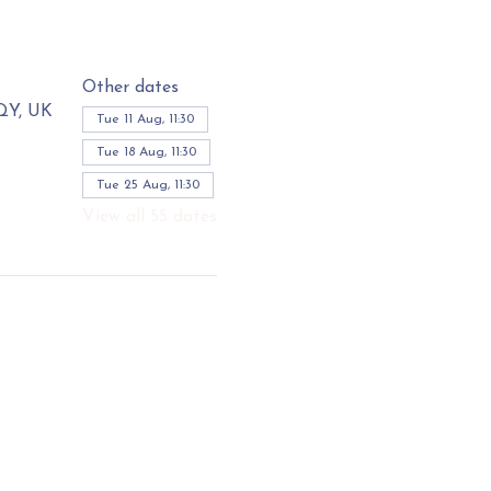
Other dates
3QY, UK
Tue 11 Aug, 11:30
Tue 18 Aug, 11:30
Tue 25 Aug, 11:30
View all 55 dates