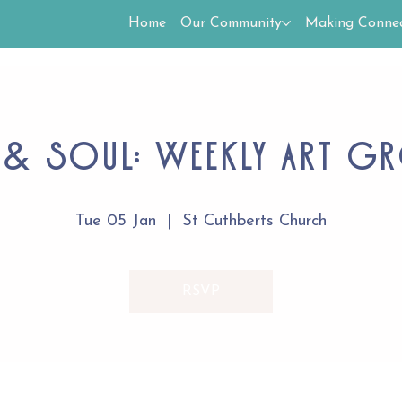
Home
Our Community
Making Connec
 & Soul: Weekly Art G
Tue 05 Jan
  |  
St Cuthberts Church
RSVP