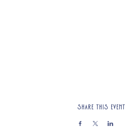
Share this event