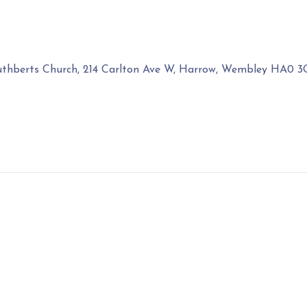
uthberts Church, 214 Carlton Ave W, Harrow, Wembley HA0 