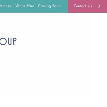
tions
Venue Hire
Coming Soon
Contact Us
roup