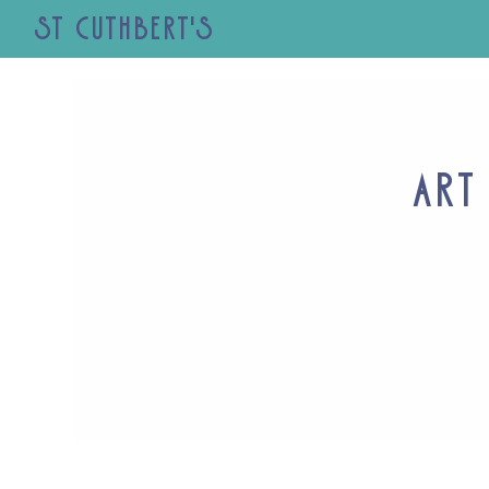
St Cuthbert's
Art