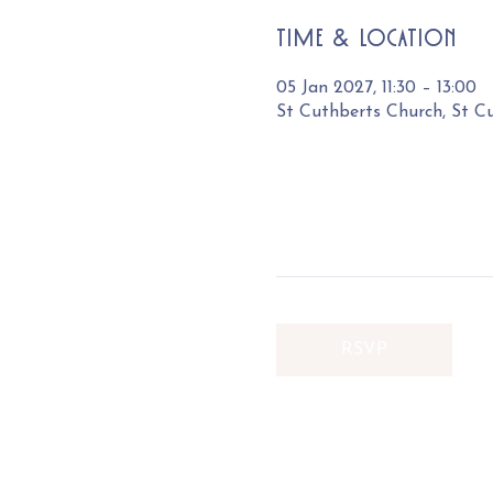
Time & Location
05 Jan 2027, 11:30 – 13:00
St Cuthberts Church, St C
RSVP