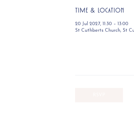
Time & Location
20 Jul 2027, 11:30 – 13:00
St Cuthberts Church, St C
RSVP