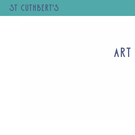
St Cuthbert's
Art