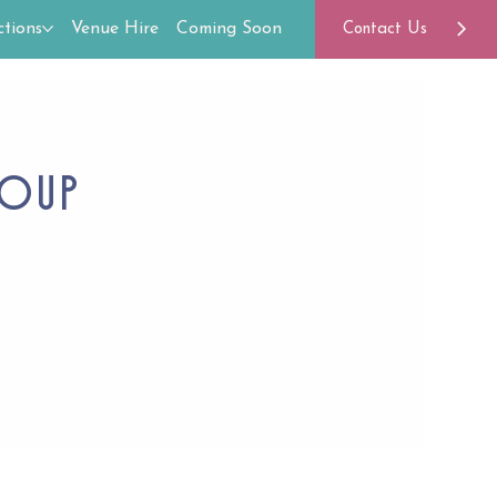
tions
Venue Hire
Coming Soon
Contact Us
roup