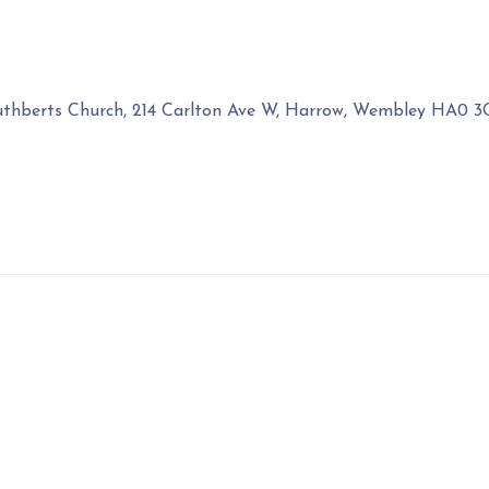
uthberts Church, 214 Carlton Ave W, Harrow, Wembley HA0 