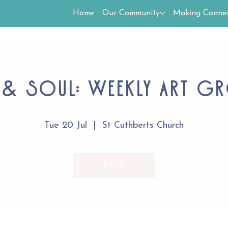
Home
Our Community
Making Connec
 & Soul: Weekly Art G
Tue 20 Jul
  |  
St Cuthberts Church
RSVP