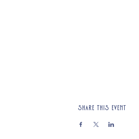
Share this event