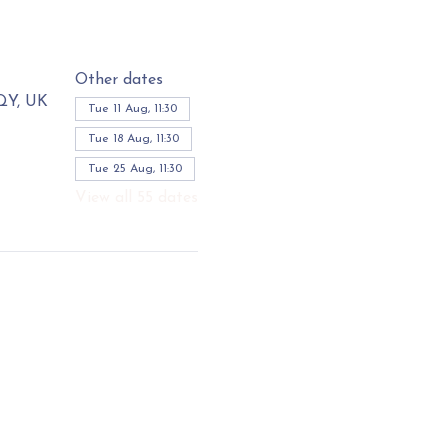
Other dates
3QY, UK
Tue 11 Aug, 11:30
Tue 18 Aug, 11:30
Tue 25 Aug, 11:30
View all 55 dates