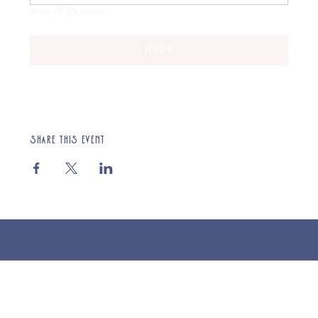
View all 55 dates
RSVP
Share this event
© 2025 St Cuthberts Church, North Wemley. Registered Charity Number 1132919. Website by Loud Creative.