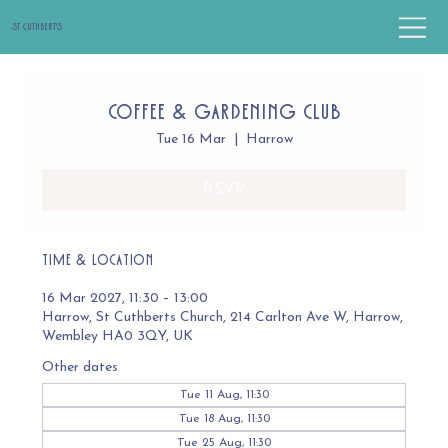
St Cuthbert's
Coffee & Gardening Club
Tue 16 Mar
  |  
Harrow
RSVP
Time & Location
16 Mar 2027, 11:30 – 13:00
Harrow, St Cuthberts Church, 214 Carlton Ave W, Harrow,
Wembley HA0 3QY, UK
Other dates
Tue 11 Aug, 11:30
Tue 18 Aug, 11:30
Tue 25 Aug, 11:30