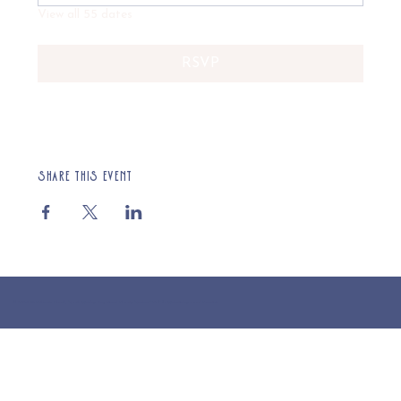
View all 55 dates
RSVP
Share this event
© 2025 St Cuthberts Church, North Wemley. Registered Charity Number 1132919. Website by Loud Creative.