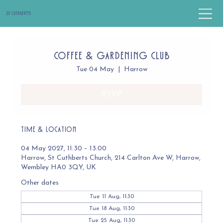
St Cuthbert's
Coffee & Gardening Club
Tue 04 May
  |  
Harrow
RSVP
Time & Location
04 May 2027, 11:30 – 13:00
Harrow, St Cuthberts Church, 214 Carlton Ave W, Harrow,
Wembley HA0 3QY, UK
Other dates
Tue 11 Aug, 11:30
Tue 18 Aug, 11:30
Tue 25 Aug, 11:30