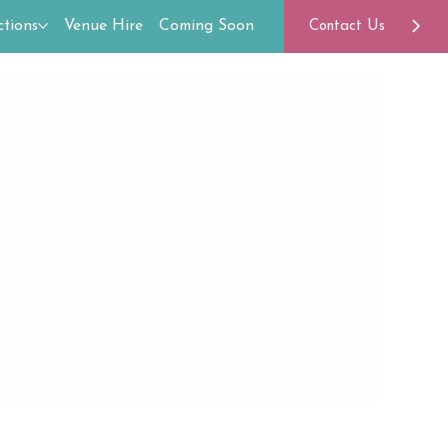
tions
Venue Hire
Coming Soon
Contact Us