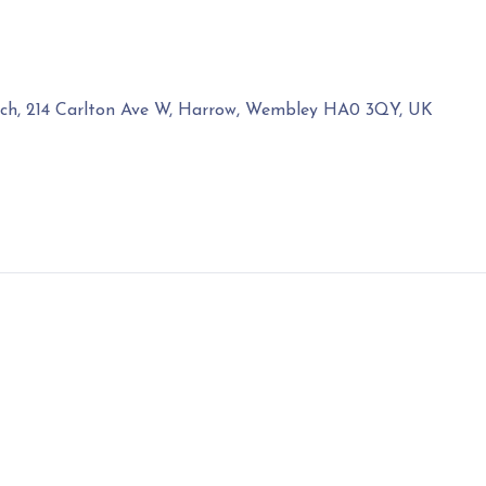
rch, 214 Carlton Ave W, Harrow, Wembley HA0 3QY, UK