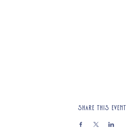
Share this event