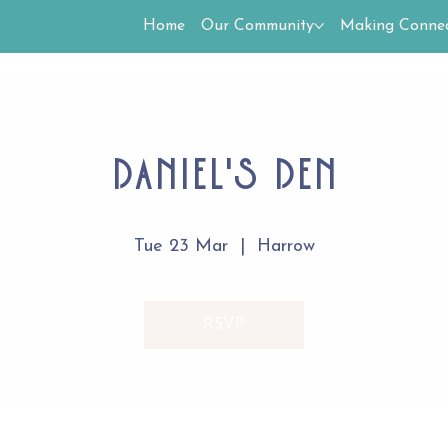
Home
Our Community
Making Connec
Daniel's Den
Tue 23 Mar
  |  
Harrow
RSVP