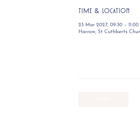
Time & Location
23 Mar 2027, 09:30 – 11:00
Harrow, St Cuthberts Chu
RSVP