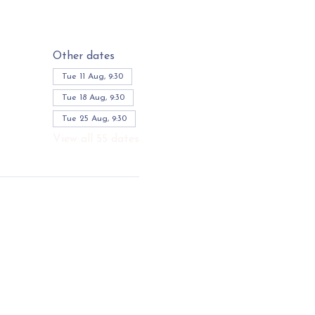
Other dates
Tue 11 Aug, 9:30
Tue 18 Aug, 9:30
Tue 25 Aug, 9:30
View all 55 dates