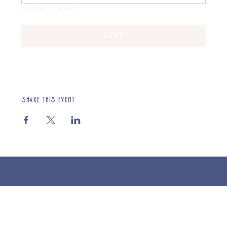
View all 55 dates
RSVP
Share this event
© 2025 St Cuthberts Church, North Wemley. Registered Charity Number 1132919. Website by Loud Creative.