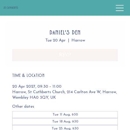
St Cuthbert's
Daniel's Den
Tue 20 Apr
  |  
Harrow
RSVP
Time & Location
20 Apr 2027, 09:30 – 11:00
Harrow, St Cuthberts Church, 214 Carlton Ave W, Harrow,
Wembley HA0 3QY, UK
Other dates
Tue 11 Aug, 9:30
Tue 18 Aug, 9:30
Tue 25 Aug, 9:30