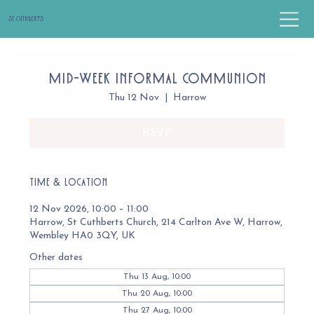
St Cuthbert's
Mid-Week Informal Communion
Thu 12 Nov
  |  
Harrow
RSVP
Time & Location
12 Nov 2026, 10:00 – 11:00
Harrow, St Cuthberts Church, 214 Carlton Ave W, Harrow,
Wembley HA0 3QY, UK
Other dates
Thu 13 Aug, 10:00
Thu 20 Aug, 10:00
Thu 27 Aug, 10:00