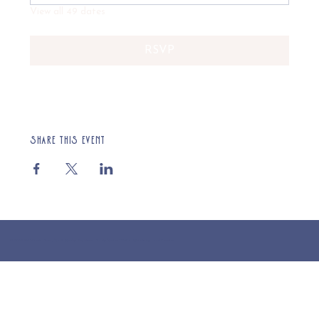
View all 49 dates
RSVP
Share this event
© 2025 St Cuthberts Church, North Wemley. Registered Charity Number 1132919. Website by Loud Creative.