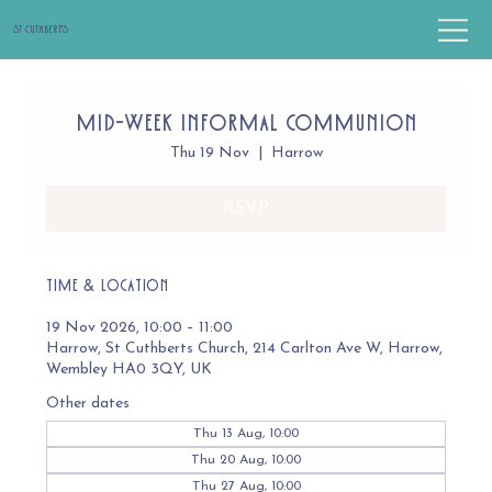
St Cuthbert's
Mid-Week Informal Communion
Thu 19 Nov
  |  
Harrow
RSVP
Time & Location
19 Nov 2026, 10:00 – 11:00
Harrow, St Cuthberts Church, 214 Carlton Ave W, Harrow,
Wembley HA0 3QY, UK
Other dates
Thu 13 Aug, 10:00
Thu 20 Aug, 10:00
Thu 27 Aug, 10:00