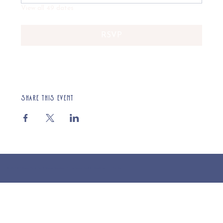
View all 49 dates
RSVP
Share this event
© 2025 St Cuthberts Church, North Wemley. Registered Charity Number 1132919. Website by Loud Creative.