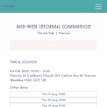
St Cuthbert's
Mid-Week Informal Communion
Thu 04 Feb
  |  
Harrow
RSVP
Time & Location
04 Feb 2027, 10:00 – 11:00
Harrow, St Cuthberts Church, 214 Carlton Ave W, Harrow,
Wembley HA0 3QY, UK
Other dates
Thu 13 Aug, 10:00
Thu 20 Aug, 10:00
Thu 27 Aug, 10:00