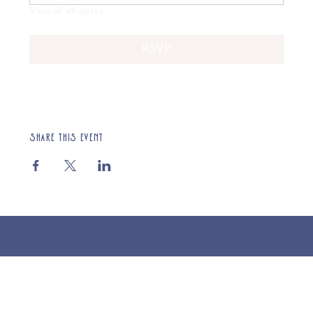
View all 49 dates
RSVP
Share this event
© 2025 St Cuthberts Church, North Wemley. Registered Charity Number 1132919. Website by Loud Creative.