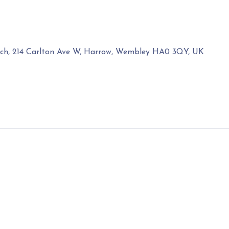
rch, 214 Carlton Ave W, Harrow, Wembley HA0 3QY, UK