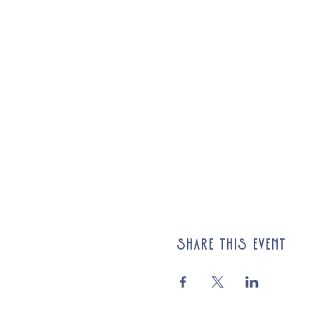
Share this event