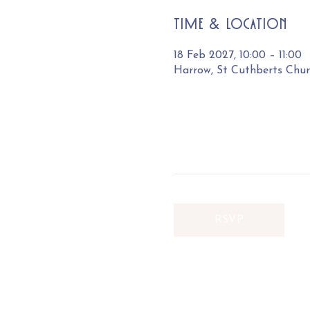
Time & Location
18 Feb 2027, 10:00 – 11:00
Harrow, St Cuthberts Chu
RSVP