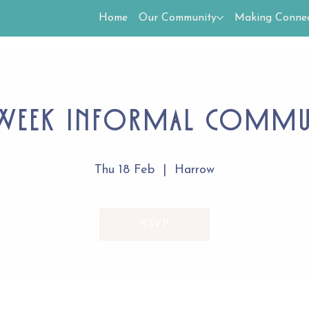
Home
Our Community
Making Connec
Week Informal Comm
Thu 18 Feb
  |  
Harrow
RSVP