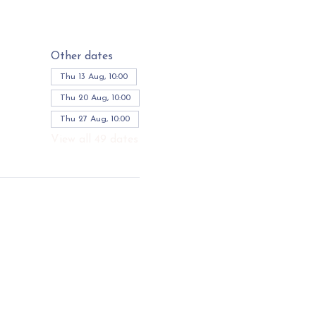
Other dates
Thu 13 Aug, 10:00
Thu 20 Aug, 10:00
Thu 27 Aug, 10:00
View all 49 dates