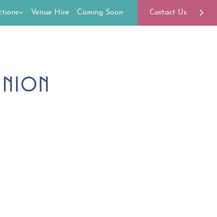
tions
Venue Hire
Coming Soon
Contact Us
union