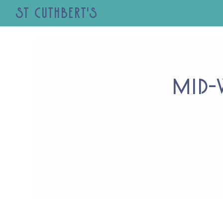
St Cuthbert's
Mid-