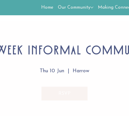
Home
Our Community
Making Connec
Week Informal Comm
Thu 10 Jun
  |  
Harrow
RSVP