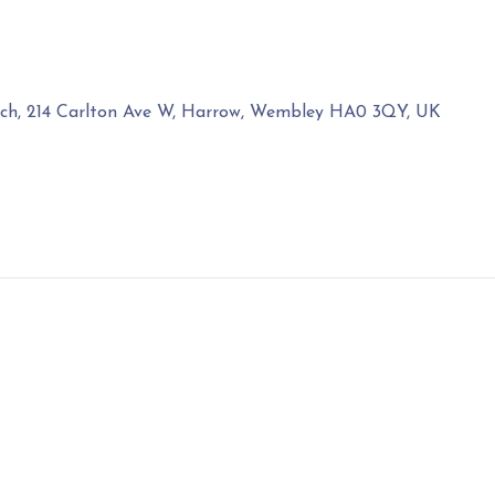
rch, 214 Carlton Ave W, Harrow, Wembley HA0 3QY, UK