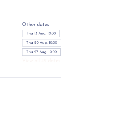
Other dates
Thu 13 Aug, 10:00
Thu 20 Aug, 10:00
Thu 27 Aug, 10:00
View all 49 dates