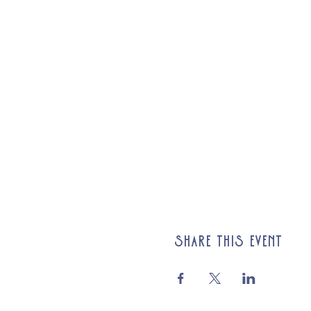
Share this event