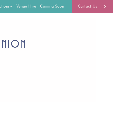
tions
Venue Hire
Coming Soon
Contact Us
union