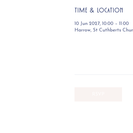
Time & Location
10 Jun 2027, 10:00 – 11:00
Harrow, St Cuthberts Chu
RSVP