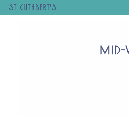
St Cuthbert's
Mid-