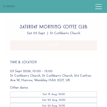
St Cuthbert's
Saturday Morning Coffee Club
Sat 05 Sept
  |  
St Cuthberts Church
RSVP
Time & Location
05 Sept 2026, 10:00 – 12:00
St Cuthberts Church, St Cuthberts Church, 214 Carlton
Ave W, Harrow, Wembley HA0 3QY, UK
Other dates
Sat 15 Aug, 10:00
Sat 22 Aug, 10:00
Sat 29 Aug, 10:00