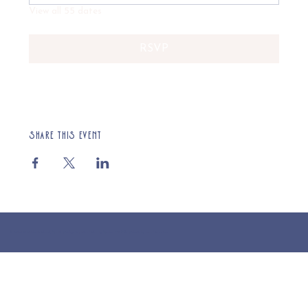
View all 55 dates
RSVP
Share this event
© 2025 St Cuthberts Church, North Wemley. Registered Charity Number 1132919. Website by Loud Creative.