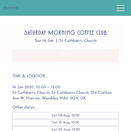
St Cuthbert's
Saturday Morning Coffee Club
Sat 16 Jan
  |  
St Cuthberts Church
RSVP
Time & Location
16 Jan 2027, 10:00 – 12:00
St Cuthberts Church, St Cuthberts Church, 214 Carlton
Ave W, Harrow, Wembley HA0 3QY, UK
Other dates
Sat 08 Aug, 10:00
Sat 15 Aug, 10:00
Sat 22 Aug, 10:00