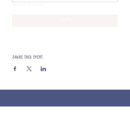
View all 56 dates
RSVP
Share this event
© 2025 St Cuthberts Church, North Wemley. Registered Charity Number 1132919. Website by Loud Creative.