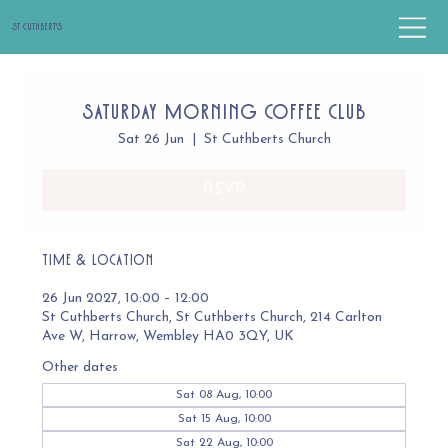
St Cuthbert's
Saturday Morning Coffee Club
Sat 26 Jun
  |  
St Cuthberts Church
RSVP
Time & Location
26 Jun 2027, 10:00 – 12:00
St Cuthberts Church, St Cuthberts Church, 214 Carlton
Ave W, Harrow, Wembley HA0 3QY, UK
Other dates
Sat 08 Aug, 10:00
Sat 15 Aug, 10:00
Sat 22 Aug, 10:00