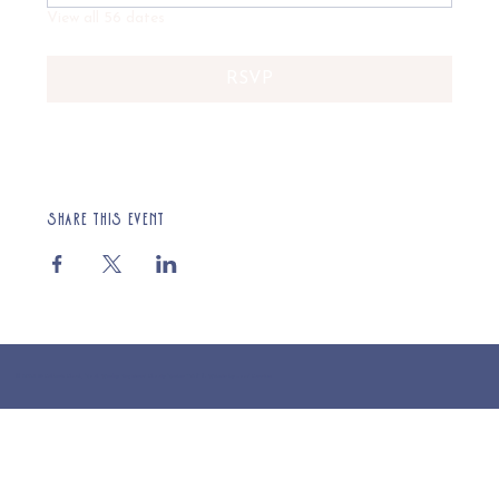
View all 56 dates
RSVP
Share this event
© 2025 St Cuthberts Church, North Wemley. Registered Charity Number 1132919. Website by Loud Creative.