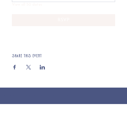
View all 50 dates
RSVP
Share this event
© 2025 St Cuthberts Church, North Wemley. Registered Charity Number 1132919. Website by Loud Creative.