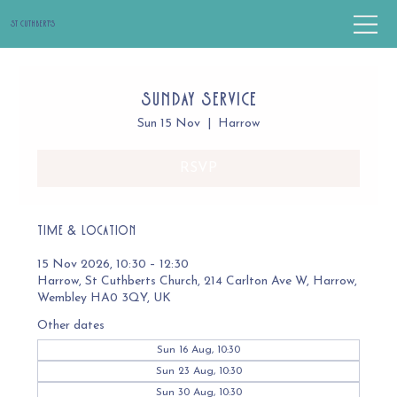
St Cuthbert's
Sunday Service
Sun 15 Nov
  |  
Harrow
RSVP
Time & Location
15 Nov 2026, 10:30 – 12:30
Harrow, St Cuthberts Church, 214 Carlton Ave W, Harrow,
Wembley HA0 3QY, UK
Other dates
Sun 16 Aug, 10:30
Sun 23 Aug, 10:30
Sun 30 Aug, 10:30