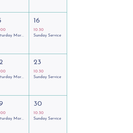
5
16
:00
10:30
Saturday Morning Coffee Club
Sunday Service
2
23
:00
10:30
Saturday Morning Coffee Club
Sunday Service
9
30
:00
10:30
Saturday Morning Coffee Club
Sunday Service