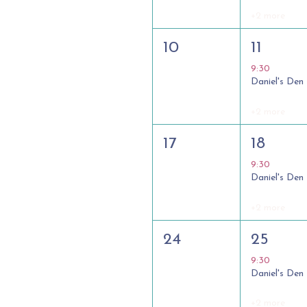
+2 more
10
11
9:30
Daniel's Den
+2 more
17
18
9:30
Daniel's Den
+2 more
24
25
9:30
Daniel's Den
+2 more