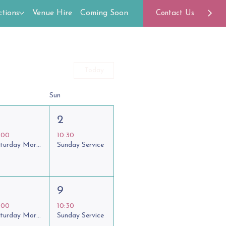
tions
Venue Hire
Coming Soon
Contact Us
Today
Sun
2
:00
10:30
Saturday Morning Coffee Club
Sunday Service
9
:00
10:30
Saturday Morning Coffee Club
Sunday Service