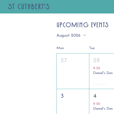
St Cuthbert's
Upcoming Events
August 2026
Mon
Tue
27
28
9:30
Daniel's Den
+2 more
3
4
9:30
Daniel's Den