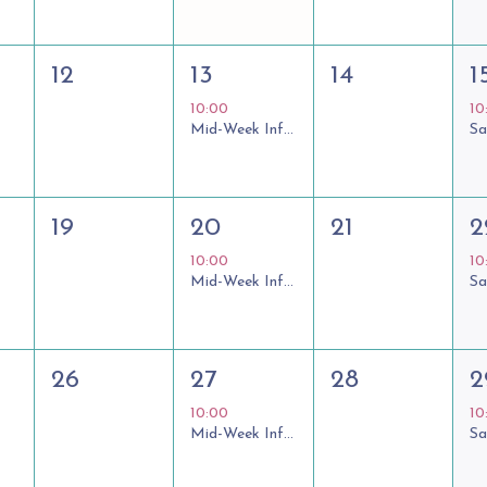
12
13
14
1
10:00
10
Mid-Week Informal Communion
19
20
21
2
10:00
10
Mid-Week Informal Communion
26
27
28
2
10:00
10
Mid-Week Informal Communion