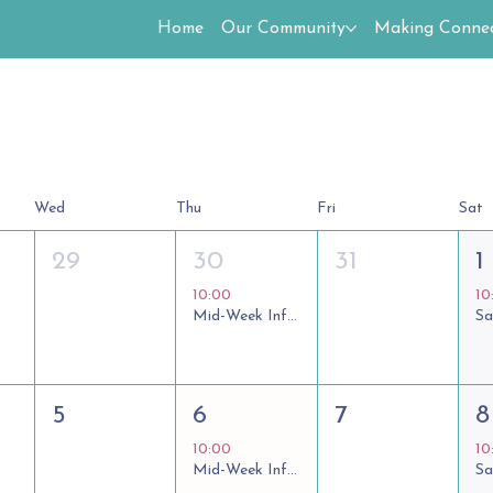
Home
Our Community
Making Connec
Wed
Thu
Fri
Sat
29
30
31
1
10:00
10
Mid-Week Informal Communion
5
6
7
8
10:00
10
Mid-Week Informal Communion