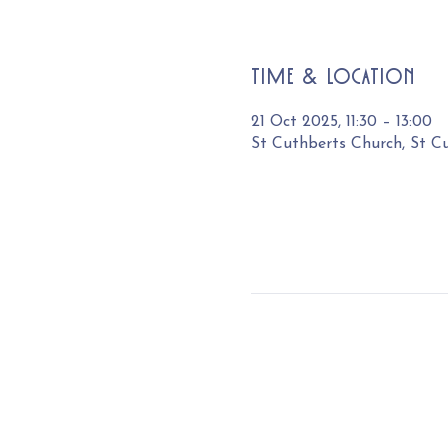
Time & Location
21 Oct 2025, 11:30 – 13:00
St Cuthberts Church, St C