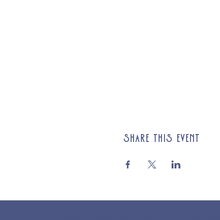
Share this event
© 2025 St Cuthberts Church, North Wemley. Registered Chari