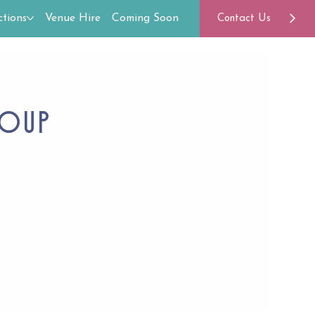
tions
Venue Hire
Coming Soon
Contact Us
roup