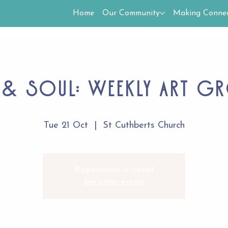
Home
Our Community
Making Connec
 & Soul: Weekly Art G
Tue 21 Oct
  |  
St Cuthberts Church
Registration is closed
See other events