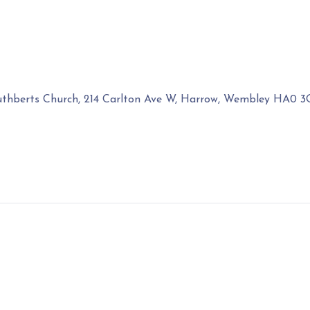
uthberts Church, 214 Carlton Ave W, Harrow, Wembley HA0 