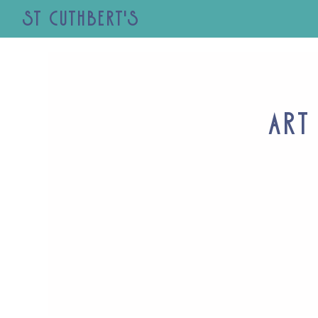
St Cuthbert's
Art