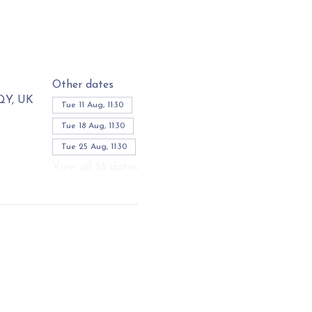
Other dates
3QY, UK
Tue 11 Aug, 11:30
Tue 18 Aug, 11:30
Tue 25 Aug, 11:30
View all 55 dates