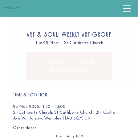
St Cuthbert's
Art & Soul: Weekly Art Group
Tue 25 Nov
  |  
St Cuthberts Church
Registration is closed
See other events
Time & Location
25 Nov 2025, 11:30 – 13:00
St Cuthberts Church, St Cuthberts Church, 214 Carlton
Ave W, Harrow, Wembley HA0 3QY, UK
Other dates
Tue 11 Aug, 11:30