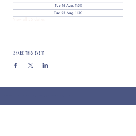
Tue 18 Aug, 11:30
Tue 25 Aug, 11:30
View all 55 dates
Share this event
© 2025 St Cuthberts Church, North Wemley. Registered Charity Number 1132919. Website by Loud Creative.