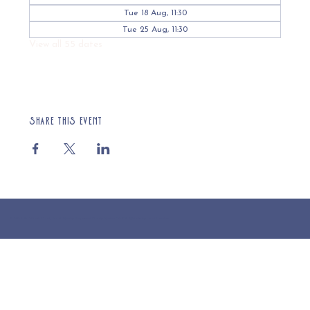
Tue 18 Aug, 11:30
Tue 25 Aug, 11:30
View all 55 dates
Share this event
© 2025 St Cuthberts Church, North Wemley. Registered Charity Number 1132919. Website by Loud Creative.