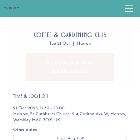
St Cuthbert's
Coffee & Gardening Club
Tue 21 Oct
  |  
Harrow
Registration is closed
See other events
Time & Location
21 Oct 2025, 11:30 – 13:00
Harrow, St Cuthberts Church, 214 Carlton Ave W, Harrow,
Wembley HA0 3QY, UK
Other dates
Tue 11 Aug, 11:30