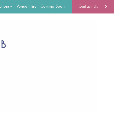
tions
Venue Hire
Coming Soon
Contact Us
ub