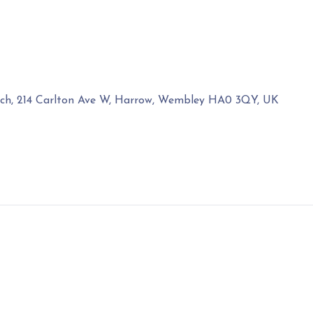
rch, 214 Carlton Ave W, Harrow, Wembley HA0 3QY, UK