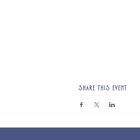
Share this event
© 2025 St Cuthberts Church, North Wemley. Registered Chari