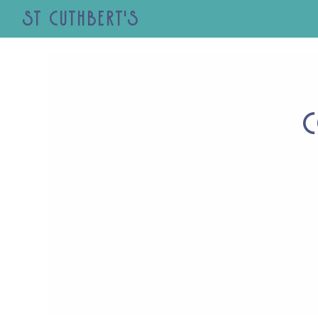
St Cuthbert's
C