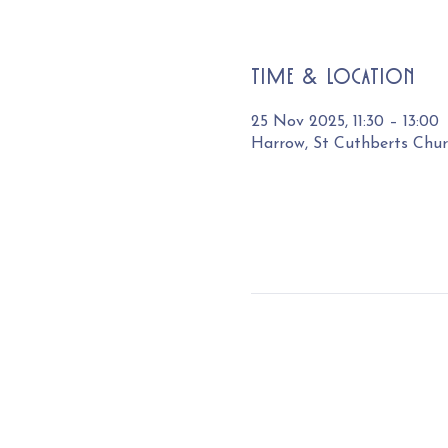
Time & Location
25 Nov 2025, 11:30 – 13:00
Harrow, St Cuthberts Chu