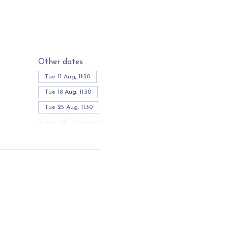
Other dates
Tue 11 Aug, 11:30
Tue 18 Aug, 11:30
Tue 25 Aug, 11:30
View all 55 dates