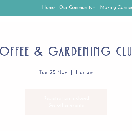
Home
Our Community
Making Connec
offee & Gardening Cl
Tue 25 Nov
  |  
Harrow
Registration is closed
See other events