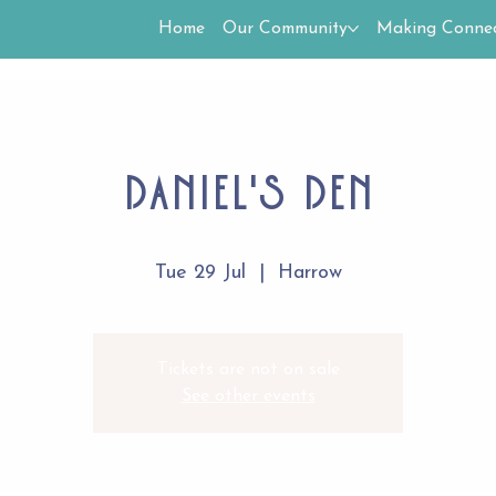
Home
Our Community
Making Connec
Daniel's Den
Tue 29 Jul
  |  
Harrow
Tickets are not on sale
See other events