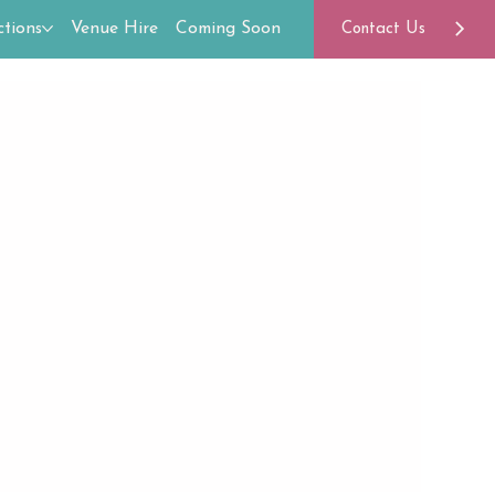
tions
Venue Hire
Coming Soon
Contact Us