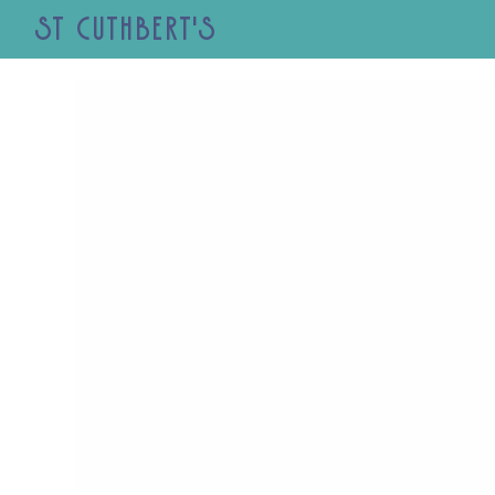
St Cuthbert's