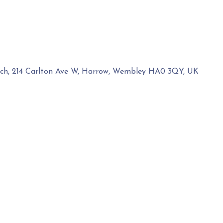
rch, 214 Carlton Ave W, Harrow, Wembley HA0 3QY, UK