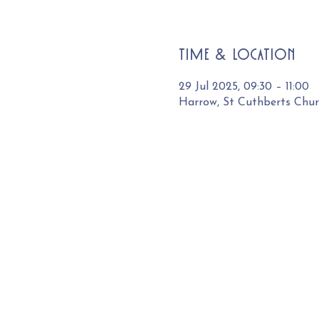
Time & Location
29 Jul 2025, 09:30 – 11:00
Harrow, St Cuthberts Chu