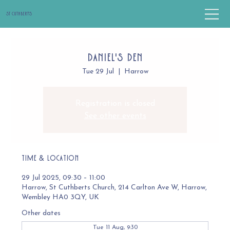
St Cuthbert's
Daniel's Den
Tue 29 Jul
  |  
Harrow
Registration is closed
See other events
Time & Location
29 Jul 2025, 09:30 – 11:00
Harrow, St Cuthberts Church, 214 Carlton Ave W, Harrow,
Wembley HA0 3QY, UK
Other dates
Tue 11 Aug, 9:30