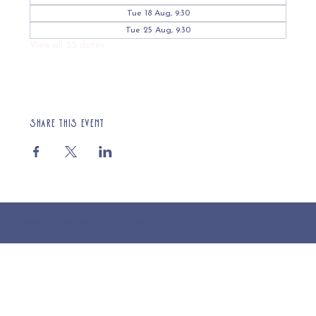
Tue 18 Aug, 9:30
Tue 25 Aug, 9:30
View all 55 dates
Share this event
© 2025 St Cuthberts Church, North Wemley. Registered Charity Number 1132919. Website by Loud Creative.