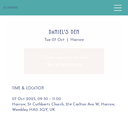
St Cuthbert's
Daniel's Den
Tue 07 Oct
  |  
Harrow
Tickets are not on sale
See other events
Time & Location
07 Oct 2025, 09:30 – 11:00
Harrow, St Cuthberts Church, 214 Carlton Ave W, Harrow,
Wembley HA0 3QY, UK