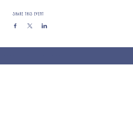
Share this event
© 2025 St Cuthberts Church, North Wemley. Registered Charity Number 1132919. Website by Loud Creative.