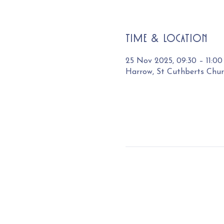
Time & Location
25 Nov 2025, 09:30 – 11:00
Harrow, St Cuthberts Chu