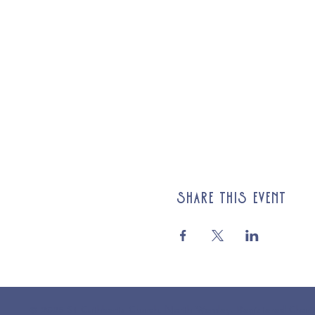
Share this event
© 2025 St Cuthberts Church, North Wemley. Registered Chari