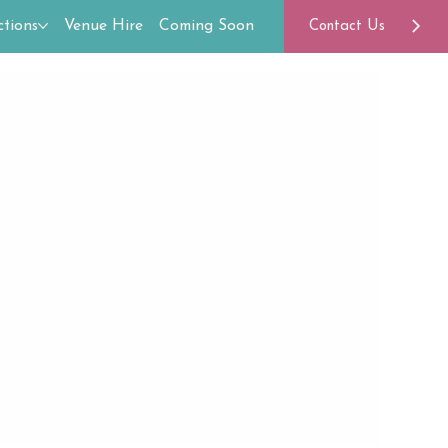
tions
Venue Hire
Coming Soon
Contact Us