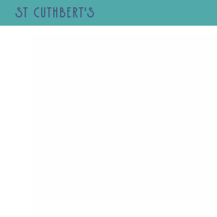
St Cuthbert's