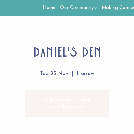
Home
Our Community
Making Connec
Daniel's Den
Tue 25 Nov
  |  
Harrow
Registration is closed
See other events