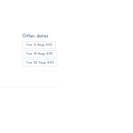
Other dates
Tue 11 Aug, 9:30
Tue 18 Aug, 9:30
Tue 25 Aug, 9:30
View all 55 dates