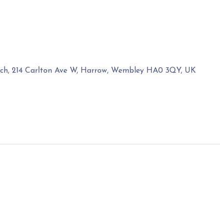
rch, 214 Carlton Ave W, Harrow, Wembley HA0 3QY, UK