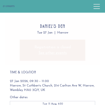
St Cuthbert's
Daniel's Den
Tue 27 Jan
  |  
Harrow
Registration is closed
See other events
Time & Location
27 Jan 2026, 09:30 – 11:00
Harrow, St Cuthberts Church, 214 Carlton Ave W, Harrow,
Wembley HA0 3QY, UK
Other dates
Tue 11 Aug, 9:30