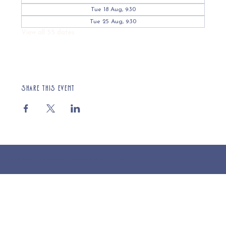
Tue 18 Aug, 9:30
Tue 25 Aug, 9:30
View all 55 dates
Share this event
© 2025 St Cuthberts Church, North Wemley. Registered Charity Number 1132919. Website by Loud Creative.