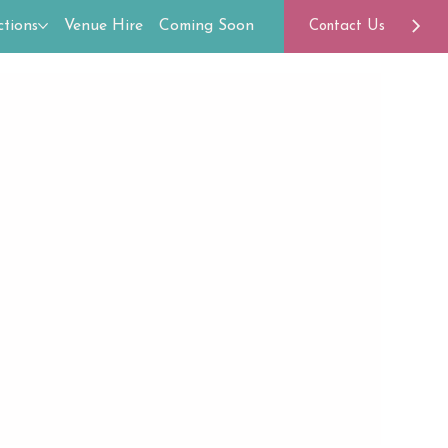
tions
Venue Hire
Coming Soon
Contact Us