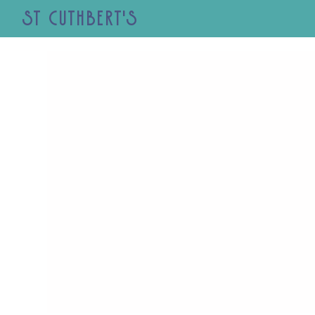
St Cuthbert's