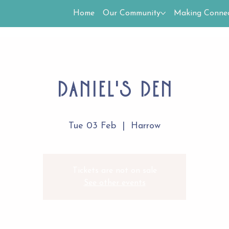
Home
Our Community
Making Connec
Daniel's Den
Tue 03 Feb
  |  
Harrow
Tickets are not on sale
See other events