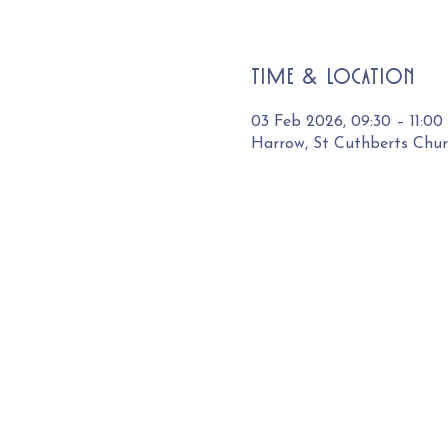
Time & Location
03 Feb 2026, 09:30 – 11:00
Harrow, St Cuthberts Chu