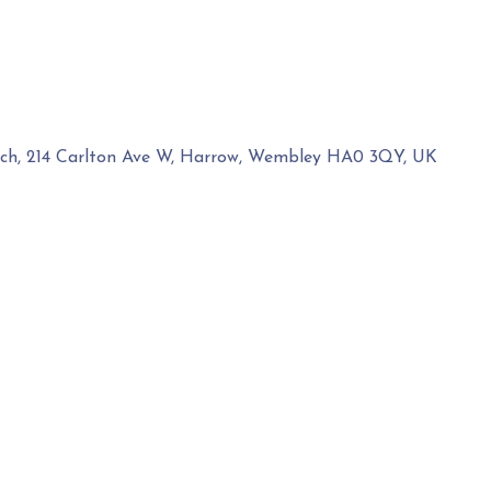
rch, 214 Carlton Ave W, Harrow, Wembley HA0 3QY, UK