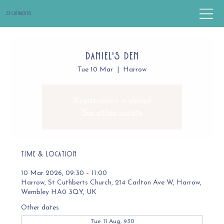
St Cuthbert's
Daniel's Den
Tue 10 Mar
  |  
Harrow
Registration is closed
See other events
Time & Location
10 Mar 2026, 09:30 – 11:00
Harrow, St Cuthberts Church, 214 Carlton Ave W, Harrow,
Wembley HA0 3QY, UK
Other dates
Tue 11 Aug, 9:30