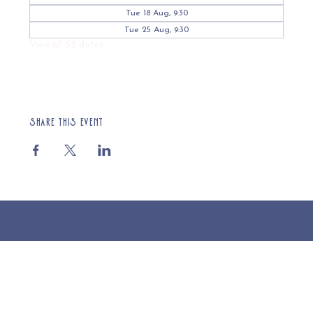
Tue 18 Aug, 9:30
Tue 25 Aug, 9:30
View all 55 dates
Share this event
© 2025 St Cuthberts Church, North Wemley. Registered Charity Number 1132919. Website by Loud Creative.