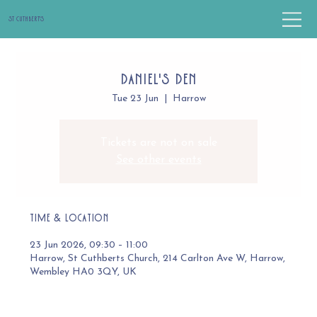
St Cuthbert's
Daniel's Den
Tue 23 Jun
  |  
Harrow
Tickets are not on sale
See other events
Time & Location
23 Jun 2026, 09:30 – 11:00
Harrow, St Cuthberts Church, 214 Carlton Ave W, Harrow,
Wembley HA0 3QY, UK