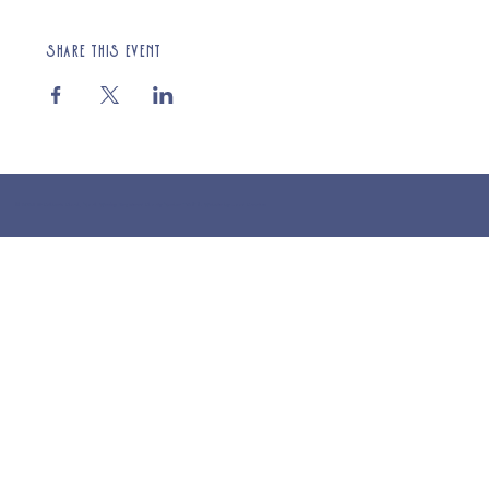
Share this event
© 2025 St Cuthberts Church, North Wemley. Registered Charity Number 1132919. Website by Loud Creative.