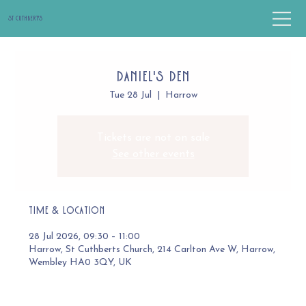
St Cuthbert's
Daniel's Den
Tue 28 Jul
  |  
Harrow
Tickets are not on sale
See other events
Time & Location
28 Jul 2026, 09:30 – 11:00
Harrow, St Cuthberts Church, 214 Carlton Ave W, Harrow,
Wembley HA0 3QY, UK