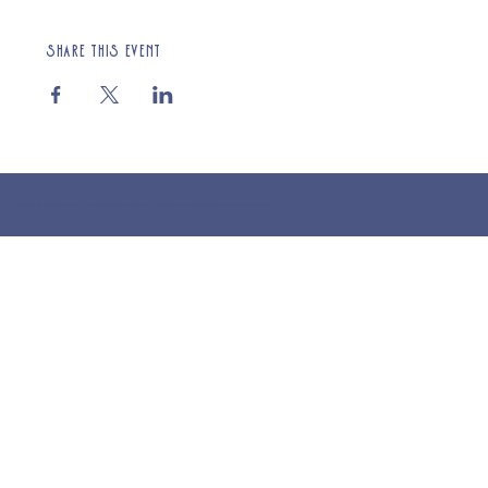
Share this event
© 2025 St Cuthberts Church, North Wemley. Registered Charity Number 1132919. Website by Loud Creative.