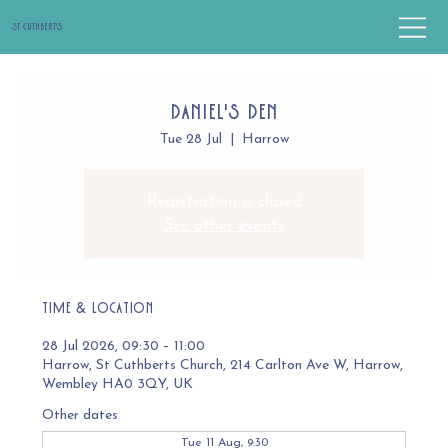
St Cuthbert's
Daniel's Den
Tue 28 Jul
  |  
Harrow
Registration is closed
See other events
Time & Location
28 Jul 2026, 09:30 – 11:00
Harrow, St Cuthberts Church, 214 Carlton Ave W, Harrow,
Wembley HA0 3QY, UK
Other dates
Tue 11 Aug, 9:30