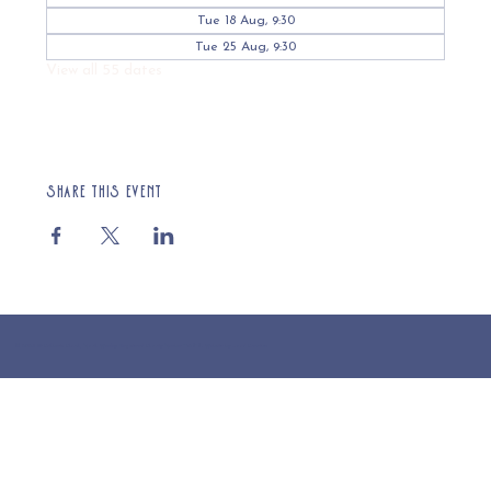
Tue 18 Aug, 9:30
Tue 25 Aug, 9:30
View all 55 dates
Share this event
© 2025 St Cuthberts Church, North Wemley. Registered Charity Number 1132919. Website by Loud Creative.