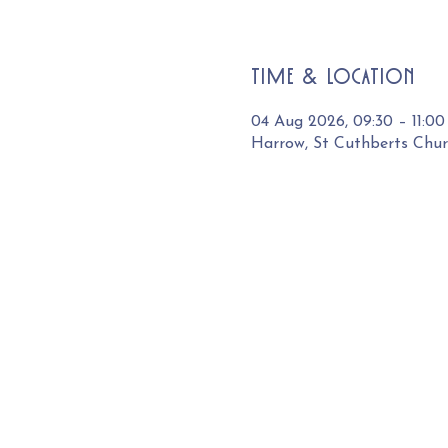
Time & Location
04 Aug 2026, 09:30 – 11:00
Harrow, St Cuthberts Chu