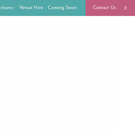
tions
Venue Hire
Coming Soon
Contact Us