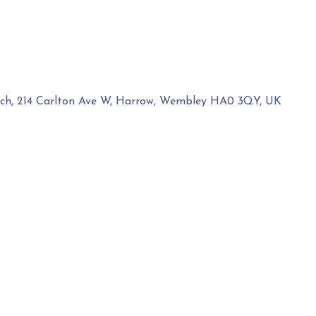
rch, 214 Carlton Ave W, Harrow, Wembley HA0 3QY, UK