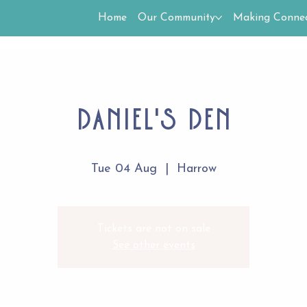
Home
Our Community
Making Connec
Daniel's Den
Tue 04 Aug
  |  
Harrow
Tickets are not on sale
See other events