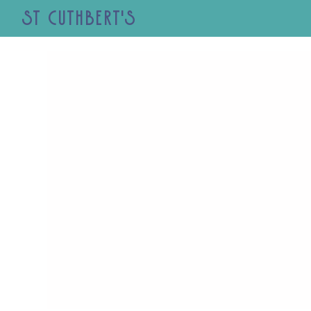
St Cuthbert's