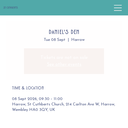
St Cuthbert's
Daniel's Den
Tue 08 Sept
  |  
Harrow
Tickets are not on sale
See other events
Time & Location
08 Sept 2026, 09:30 – 11:00
Harrow, St Cuthberts Church, 214 Carlton Ave W, Harrow,
Wembley HA0 3QY, UK