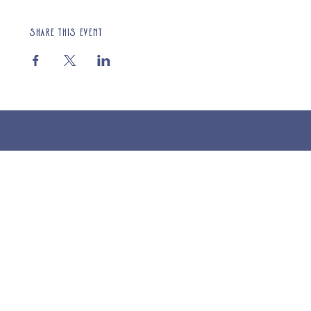
Share this event
© 2025 St Cuthberts Church, North Wemley. Registered Charity Number 1132919. Website by Loud Creative.