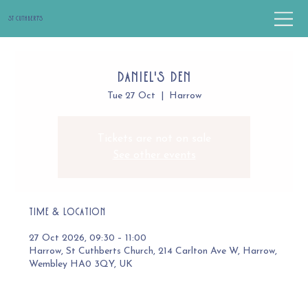
St Cuthbert's
Daniel's Den
Tue 27 Oct
  |  
Harrow
Tickets are not on sale
See other events
Time & Location
27 Oct 2026, 09:30 – 11:00
Harrow, St Cuthberts Church, 214 Carlton Ave W, Harrow,
Wembley HA0 3QY, UK