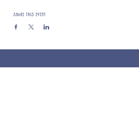
Share this event
© 2025 St Cuthberts Church, North Wemley. Registered Charity Number 1132919. Website by Loud Creative.