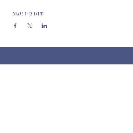
Share this event
© 2025 St Cuthberts Church, North Wemley. Registered Charity Number 1132919. Website by Loud Creative.