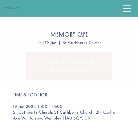
St Cuthbert's
Memory Cafe
Thu 19 Jun
  |  
St Cuthberts Church
Registration is closed
See other events
Time & Location
19 Jun 2025, 11:00 – 14:00
St Cuthberts Church, St Cuthberts Church, 214 Carlton
Ave W, Harrow, Wembley HA0 3QY, UK