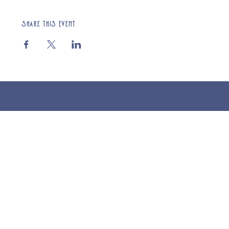
Share this event
© 2025 St Cuthberts Church, North Wemley. Registered Charity Number 1132919. Website by Loud Creative.