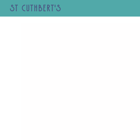
St Cuthbert's