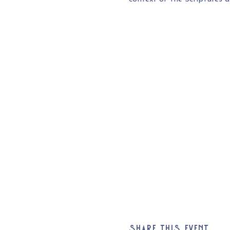
Share this event