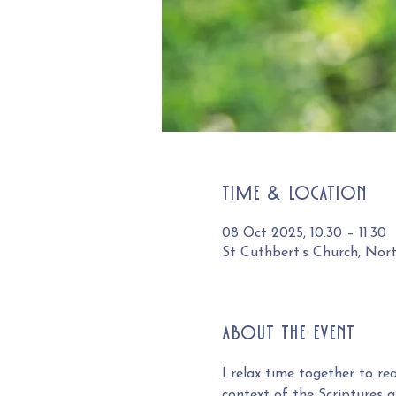
Time & Location
08 Oct 2025, 10:30 – 11:30
St Cuthbert’s Church, Nor
About the event
I relax time together to r
context of the Scriptures an