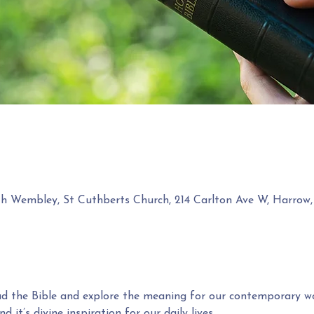
th Wembley, St Cuthberts Church, 214 Carlton Ave W, Harr
ead the Bible and explore the meaning for our contemporary wo
d it’s divine inspiration for our daily lives.