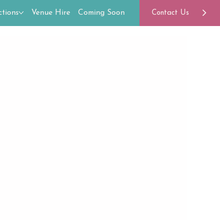
tions
Venue Hire
Coming Soon
Contact Us