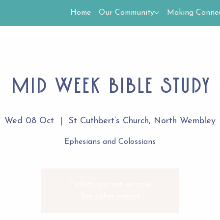
Home
Our Community
Making Connec
Mid week Bible study
Wed 08 Oct
  |  
St Cuthbert’s Church, North Wembley
Ephesians and Colossians
Tickets are not on sale
See other events