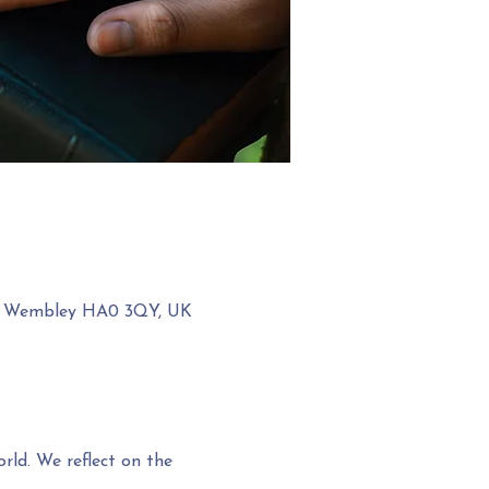
ow, Wembley HA0 3QY, UK
rld. We reflect on the 