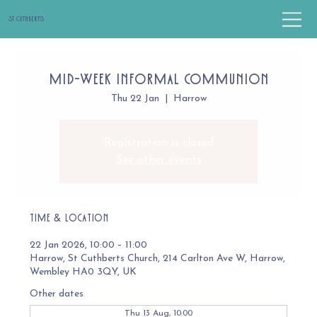
St Cuthbert's
Mid-Week Informal Communion
Thu 22 Jan
  |  
Harrow
Registration is closed
See other events
Time & Location
22 Jan 2026, 10:00 – 11:00
Harrow, St Cuthberts Church, 214 Carlton Ave W, Harrow,
Wembley HA0 3QY, UK
Other dates
Thu 13 Aug, 10:00