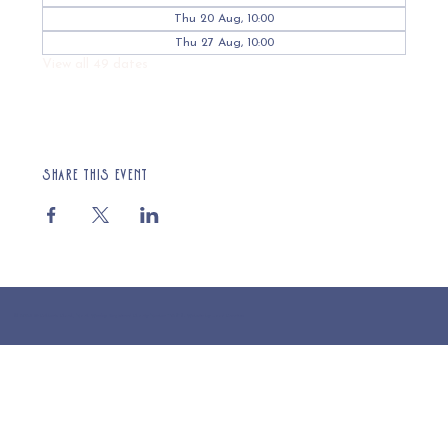
Thu 20 Aug, 10:00
Thu 27 Aug, 10:00
View all 49 dates
Share this event
© 2025 St Cuthberts Church, North Wemley. Registered Charity Number 1132919. Website by Loud Creative.