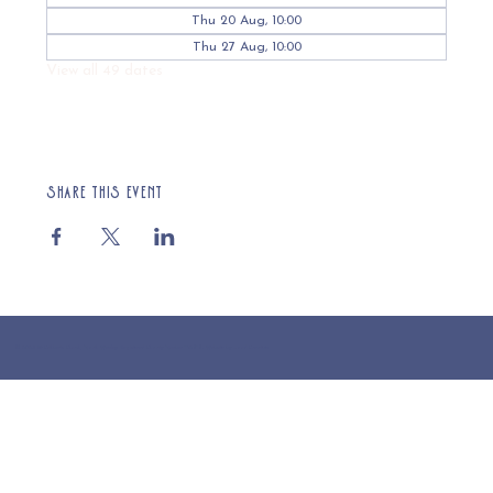
Thu 20 Aug, 10:00
Thu 27 Aug, 10:00
View all 49 dates
Share this event
© 2025 St Cuthberts Church, North Wemley. Registered Charity Number 1132919. Website by Loud Creative.