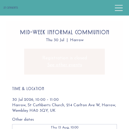
St Cuthbert's
Mid-Week Informal Communion
Thu 30 Jul
  |  
Harrow
Registration is closed
See other events
Time & Location
30 Jul 2026, 10:00 – 11:00
Harrow, St Cuthberts Church, 214 Carlton Ave W, Harrow,
Wembley HA0 3QY, UK
Other dates
Thu 13 Aug, 10:00