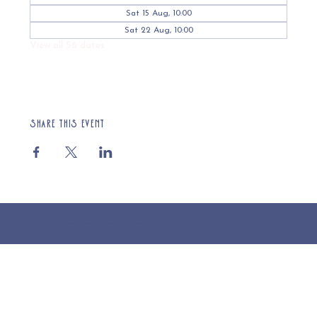
Sat 15 Aug, 10:00
Sat 22 Aug, 10:00
View all 56 dates
Share this event
© 2025 St Cuthberts Church, North Wemley. Registered Charity Number 1132919. Website by Loud Creative.