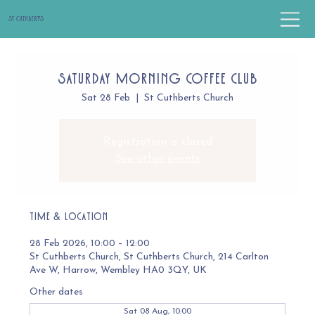
St Cuthbert's
Saturday Morning Coffee Club
Sat 28 Feb
  |  
St Cuthberts Church
Registration is closed
See other events
Time & Location
28 Feb 2026, 10:00 – 12:00
St Cuthberts Church, St Cuthberts Church, 214 Carlton
Ave W, Harrow, Wembley HA0 3QY, UK
Other dates
Sat 08 Aug, 10:00