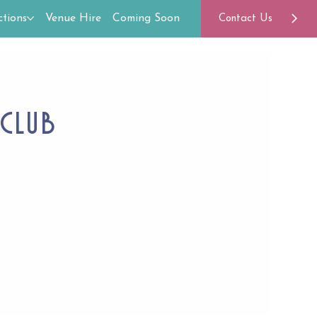
tions
Venue Hire
Coming Soon
Contact Us
Club