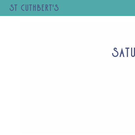
St Cuthbert's
Sat