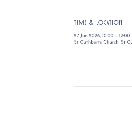
Time & Location
27 Jun 2026, 10:00 – 12:00
St Cuthberts Church, St C