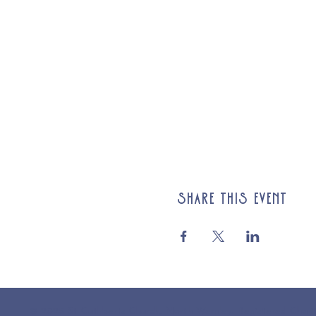
Share this event
© 2025 St Cuthberts Church, North Wemley. Registered Chari