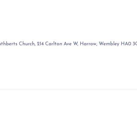
uthberts Church, 214 Carlton Ave W, Harrow, Wembley HA0 