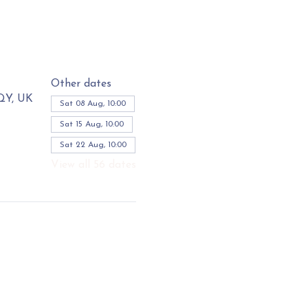
Other dates
3QY, UK
Sat 08 Aug, 10:00
Sat 15 Aug, 10:00
Sat 22 Aug, 10:00
View all 56 dates