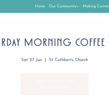
Home
Our Community
Making Connec
urday Morning Coffee 
Sat 27 Jun
  |  
St Cuthberts Church
Registration is closed
See other events