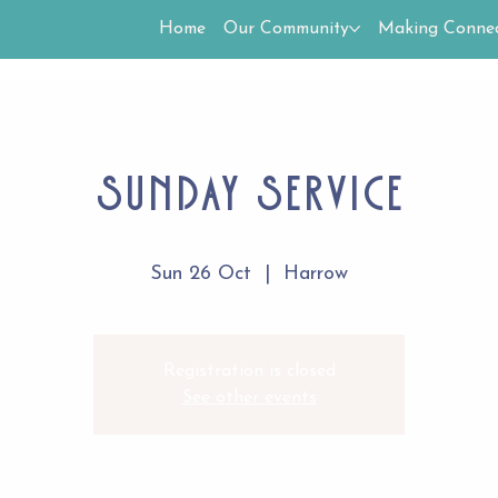
Home
Our Community
Making Connec
Sunday Service
Sun 26 Oct
  |  
Harrow
Registration is closed
See other events