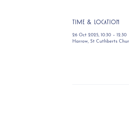
Time & Location
26 Oct 2025, 10:30 – 12:30
Harrow, St Cuthberts Chu