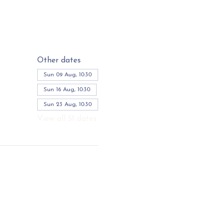
Other dates
Sun 09 Aug, 10:30
Sun 16 Aug, 10:30
Sun 23 Aug, 10:30
View all 51 dates