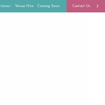
tions
Venue Hire
Coming Soon
Contact Us