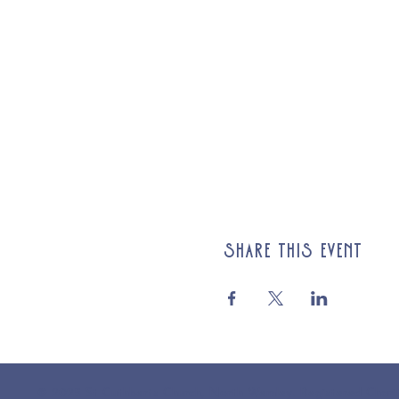
Share this event
© 2025 St Cuthberts Church, North Wemley. Registered Chari