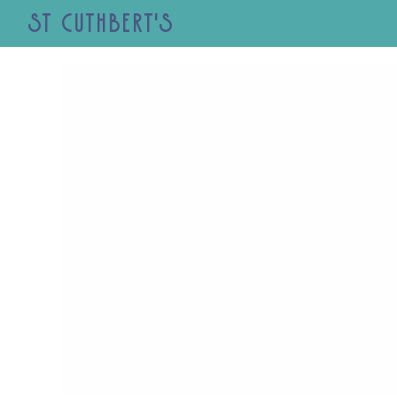
St Cuthbert's