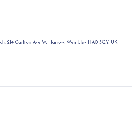
rch, 214 Carlton Ave W, Harrow, Wembley HA0 3QY, UK