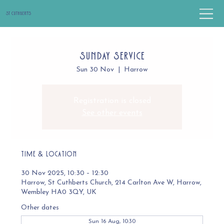
St Cuthbert's
Sunday Service
Sun 30 Nov
  |  
Harrow
Registration is closed
See other events
Time & Location
30 Nov 2025, 10:30 – 12:30
Harrow, St Cuthberts Church, 214 Carlton Ave W, Harrow,
Wembley HA0 3QY, UK
Other dates
Sun 16 Aug, 10:30