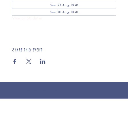
Sun 23 Aug, 10:30
Sun 30 Aug, 10:30
View all 50 dates
Share this event
© 2025 St Cuthberts Church, North Wemley. Registered Charity Number 1132919. Website by Loud Creative.