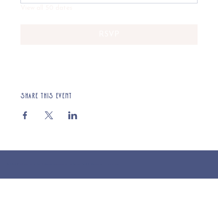
View all 50 dates
RSVP
Share this event
© 2025 St Cuthberts Church, North Wemley. Registered Charity Number 1132919. Website by Loud Creative.