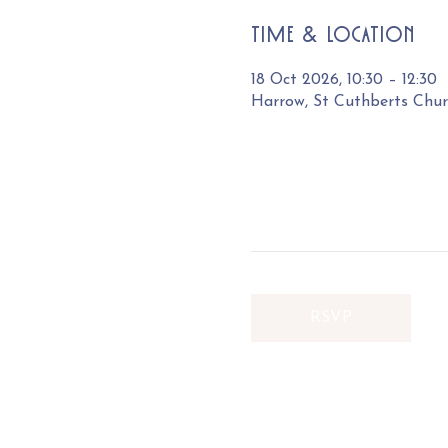
Time & Location
18 Oct 2026, 10:30 – 12:30
Harrow, St Cuthberts Chu
RSVP