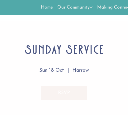
Home
Our Community
Making Connec
Sunday Service
Sun 18 Oct
  |  
Harrow
RSVP