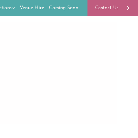
tions
Venue Hire
Coming Soon
Contact Us