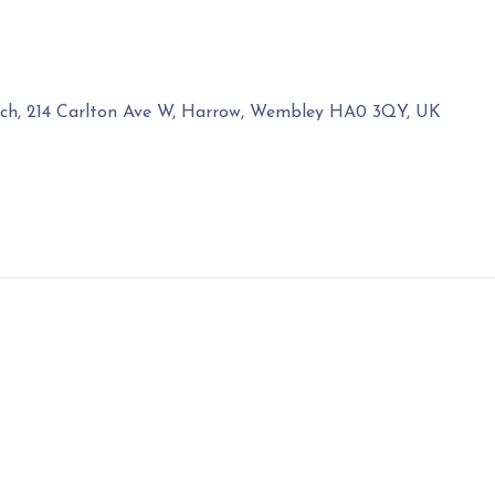
rch, 214 Carlton Ave W, Harrow, Wembley HA0 3QY, UK