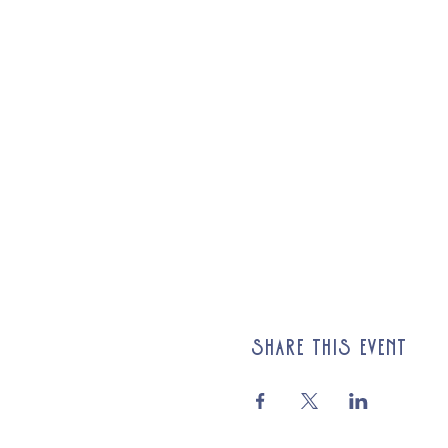
Share this event