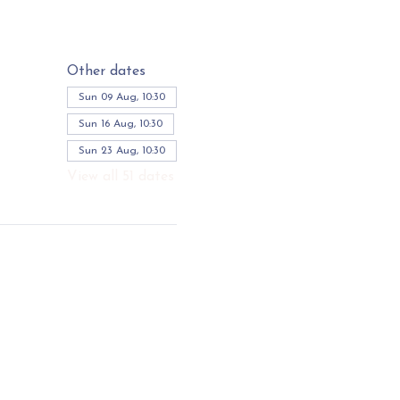
Other dates
Sun 09 Aug, 10:30
Sun 16 Aug, 10:30
Sun 23 Aug, 10:30
View all 51 dates